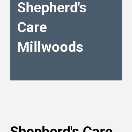
Shepherd's
Care
Millwoods
Shepherd's Care