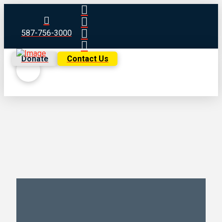
587-756-3000
Donate
Contact Us