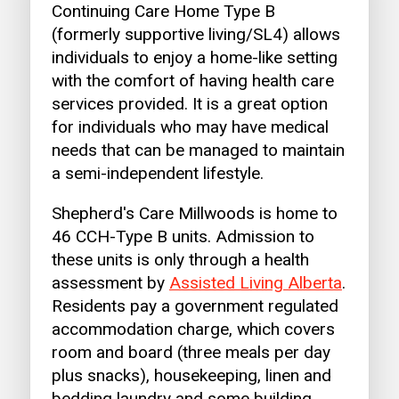
Continuing Care Home Type B
(formerly supportive living/SL4) allows
individuals to enjoy a home-like setting
with the comfort of having health care
services provided. It is a great option
for individuals who may have medical
needs that can be managed to maintain
a semi-independent lifestyle.
Shepherd's Care Millwoods is home to
46 CCH-Type B units. Admission to
these units is only through a health
assessment by
Assisted Living Alberta
.
Residents pay a government regulated
accommodation charge, which covers
room and board (three meals per day
plus snacks), housekeeping, linen and
bedding laundry and some building