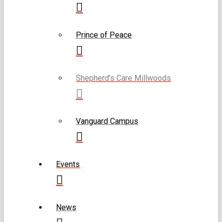
Prince of Peace
Shepherd’s Care Millwoods
Vanguard Campus
Events
News