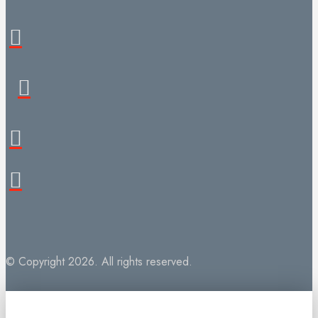
© Copyright 2026. All rights reserved.