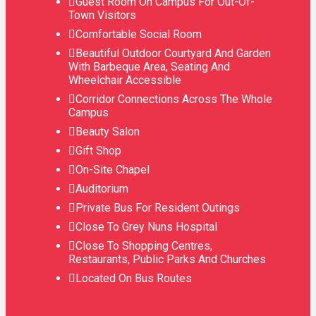
Guest Room On Campus For Out-Of-
Town Visitors
Comfortable Social Room
Beautiful Outdoor Courtyard And Garden
With Barbeque Area, Seating And
Wheelchair Accessible
Corridor Connections Across The Whole
Campus
Beauty Salon
Gift Shop
On-Site Chapel
Auditorium
Private Bus For Resident Outings
Close To Grey Nuns Hospital
Close To Shopping Centres,
Restaurants, Public Parks And Churches
Located On Bus Routes