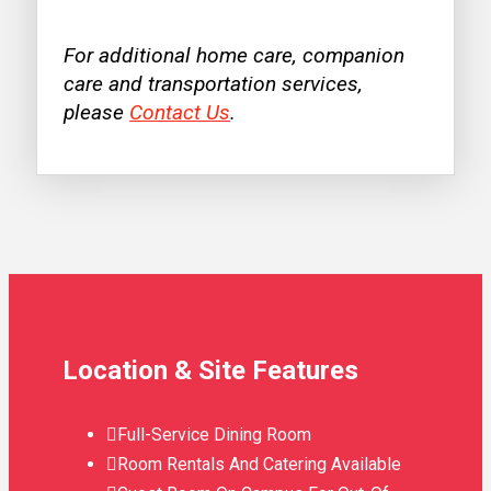
For additional home care, companion
care and transportation services,
please
Contact Us
.
Location & Site Features
Full-Service Dining Room
Room Rentals And Catering Available