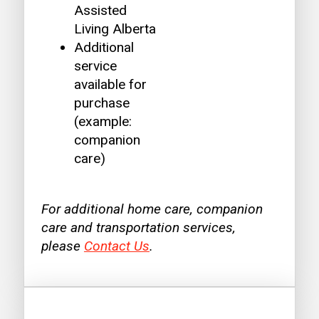
Assisted
Living Alberta
Additional
service
available for
purchase
(example:
companion
care)
For additional home care, companion
care and transportation services,
please
Contact Us
.