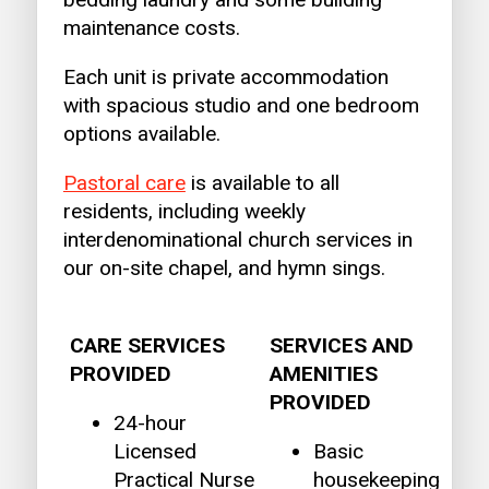
maintenance costs.
Each unit is private accommodation
with spacious studio and one bedroom
options available.
Pastoral care
is available to all
residents, including weekly
interdenominational church services in
our on-site chapel, and hymn sings.
CARE SERVICES
SERVICES AND
PROVIDED
AMENITIES
PROVIDED
24-hour
Licensed
Basic
Practical Nurse
housekeeping