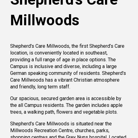
Millwoods
Shepherd's Care Millwoods, the first Shepherd’s Care
location, is conveniently located in southeast,
providing a full range of age in place options. The
Campus is inclusive and diverse, including a large
German speaking community of residents. Shepherd's
Care Millwoods has a vibrant Christian atmosphere
and friendly, long term staff.
Our spacious, secured garden area is accessible by
the all Campus residents. The garden includes apple
trees, a walking path, flowers and vegetable plots.
Shepherd's Care Millwoods is situated near the
Millwoods Recreation Centre, churches, parks,
shopping centres and the Grey Nuns hospital. Located