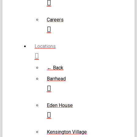
Careers
Locations
← Back
Barrhead
Eden House
Kensington Village