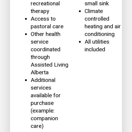
recreational
small sink
therapy
Climate
Access to
controlled
pastoral care
heating and air
Other health
conditioning
service
All utilities
coordinated
included
through
Assisted Living
Alberta
Additional
services
available for
purchase
(example:
companion
care)