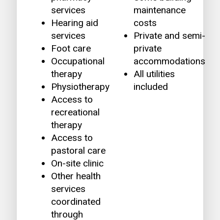
services
maintenance
Hearing aid
costs
services
Private and semi-
Foot care
private
Occupational
accommodations
therapy
All utilities
Physiotherapy
included
Access to
recreational
therapy
Access to
pastoral care
On-site clinic
Other health
services
coordinated
through