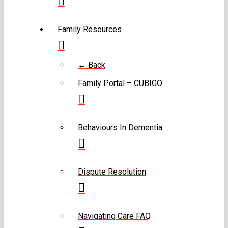
Family Resources
← Back
Family Portal – CUBIGO
Behaviours In Dementia
Dispute Resolution
Navigating Care FAQ