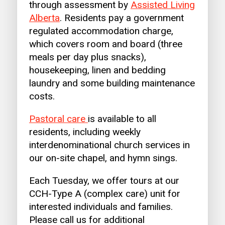
through assessment by
Assisted Living
Alberta
. Residents pay a government
regulated accommodation charge,
which covers room and board (three
meals per day plus snacks),
housekeeping, linen and bedding
laundry and some building maintenance
costs.
Pastoral care
is available to all
residents, including weekly
interdenominational church services in
our on-site chapel, and hymn sings.
Each Tuesday, we offer tours at our
CCH-Type A (complex care) unit for
interested individuals and families.
Please call us for additional