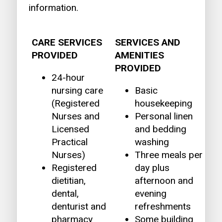
information.
CARE SERVICES
SERVICES AND
PROVIDED
AMENITIES
PROVIDED
24-hour
nursing care
Basic
(Registered
housekeeping
Nurses and
Personal linen
Licensed
and bedding
Practical
washing
Nurses)
Three meals per
Registered
day plus
dietitian,
afternoon and
dental,
evening
denturist and
refreshments
pharmacy
Some building