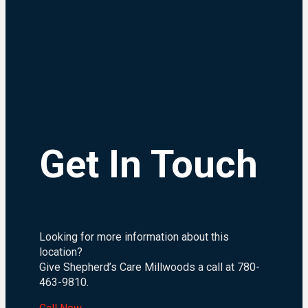
Get In Touch
Looking for more information about this
location?
Give Shepherd’s Care Millwoods a call at 780-
463-9810.