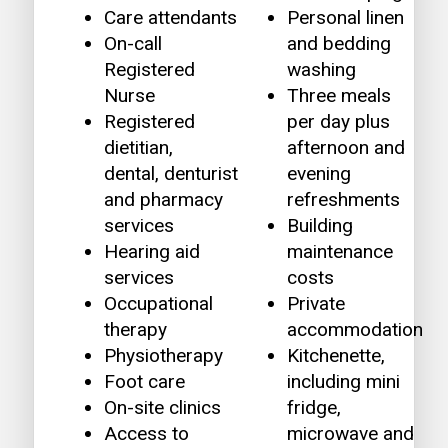
Care attendants
Personal linen
On-call
and bedding
Registered
washing
Nurse
Three meals
Registered
per day plus
dietitian,
afternoon and
dental, denturist
evening
and pharmacy
refreshments
services
Building
Hearing aid
maintenance
services
costs
Occupational
Private
therapy
accommodation
Physiotherapy
Kitchenette,
Foot care
including mini
On-site clinics
fridge,
Access to
microwave and