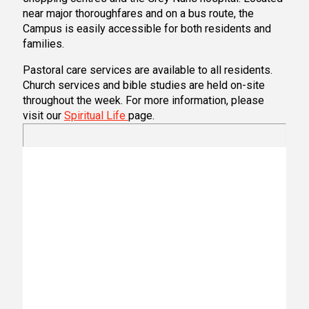
near major thoroughfares and on a bus route, the
Campus is easily accessible for both residents and
families.
Pastoral care services are available to all residents.
Church services and bible studies are held on-site
throughout the week. For more information, please
visit our
Spiritual Life
page.