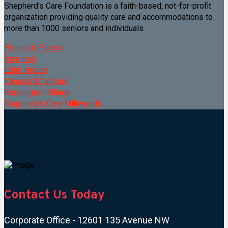
Shepherd’s Care Foundation is a faith-based, not-for-profit
organization providing quality care and accommodations to
more than 1000 seniors and individuals
Prince of Peace
Barrhead
Eden House
Vanguard Campus
Kensington Village
Shepherd’s Care Millwoods
Contact Us Today
Corporate Office - 12601 135 Avenue NW