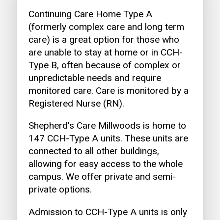
Continuing Care Home Type A
(formerly complex care and long term
care) is a great option for those who
are unable to stay at home or in CCH-
Type B, often because of complex or
unpredictable needs and require
monitored care. Care is monitored by a
Registered Nurse (RN).
Shepherd's Care Millwoods is home to
147 CCH-Type A units. These units are
connected to all other buildings,
allowing for easy access to the whole
campus. We offer private and semi-
private options.
Admission to CCH-Type A units is only