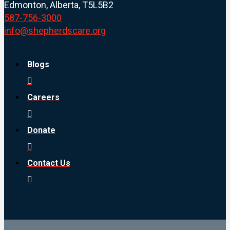
Edmonton, Alberta, T5L5B2
587-756-3000
info@shepherdscare.org
Blogs
Careers
Donate
Contact Us