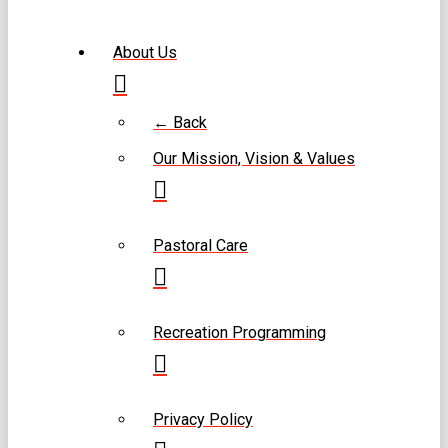
About Us
← Back
Our Mission, Vision & Values
Pastoral Care
Recreation Programming
Privacy Policy