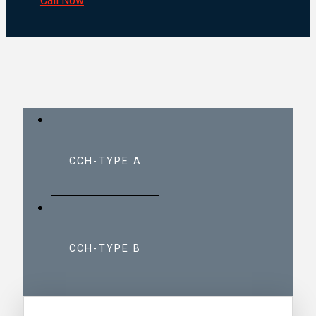
Call Now
CCH-TYPE A
CCH-TYPE B