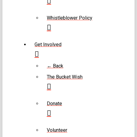
Whistleblower Policy
Get Involved
← Back
The Bucket Wish
Donate
Volunteer