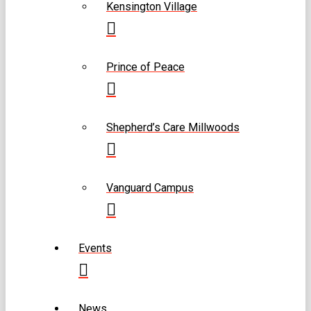
Kensington Village
Prince of Peace
Shepherd’s Care Millwoods
Vanguard Campus
Events
News