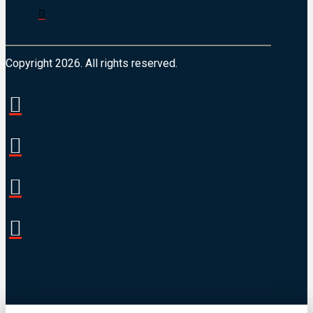
Copyright 2026. All rights reserved.