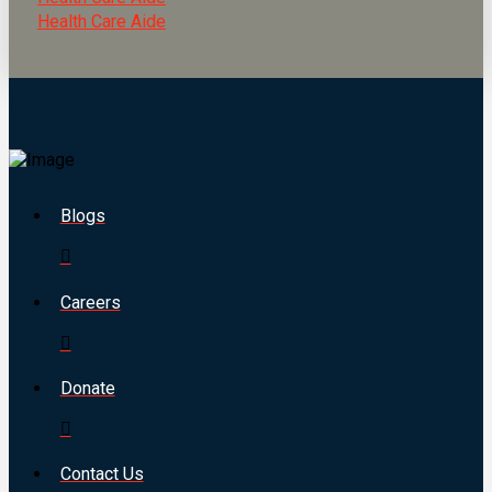
Health Care Aide
Blogs
Careers
Donate
Contact Us