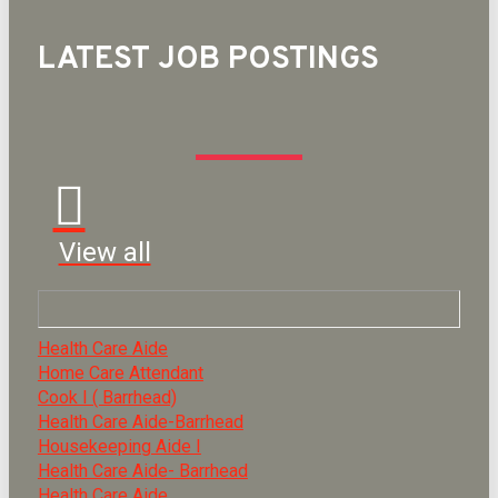
LATEST JOB POSTINGS
View all
Health Care Aide
Home Care Attendant
Cook I ( Barrhead)
Health Care Aide-Barrhead
Housekeeping Aide I
Health Care Aide- Barrhead
Health Care Aide