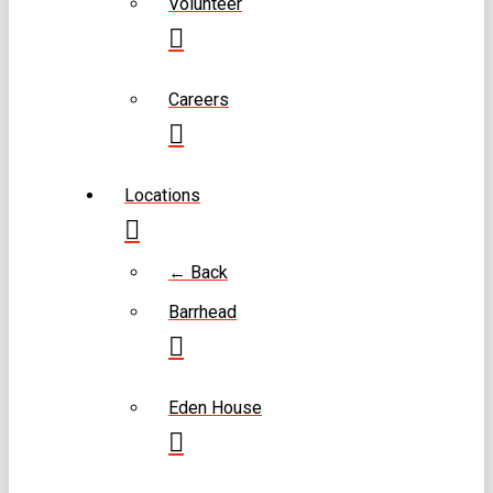
Volunteer
Careers
Locations
← Back
Barrhead
Eden House