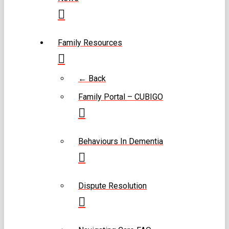
Family Resources
← Back
Family Portal – CUBIGO
Behaviours In Dementia
Dispute Resolution