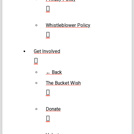
Whistleblower Policy
Get Involved
← Back
The Bucket Wish
Donate