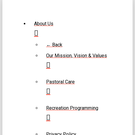
About Us
← Back
Our Mission, Vision & Values
Pastoral Care
Recreation Programming
Privacy Policy