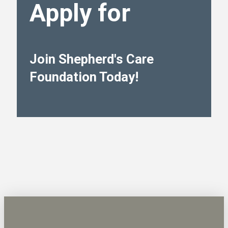
Apply for
Join Shepherd's Care
Foundation Today!