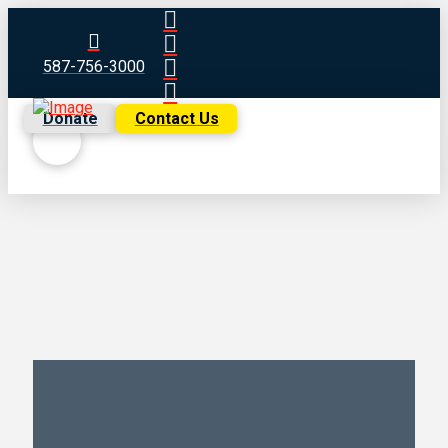
587-756-3000
Donate
Contact Us